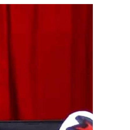
People They Love
Image by Freepik Rainy days have a way
of trapping the energy indoors.
Sometimes that’s good news; kids get
bored fast, but boredom often leads to
good stuff. When it’s gray outside, a little
structure goes a long way, especially if
there’s a point to it. Making something
with their hands, something they can
actually give to someone. That lands
differently, especially when it’s a mess
they’re proud of. Clay Keepsakes That
Lock in a Moment You don't need fancy
molds. Grab some