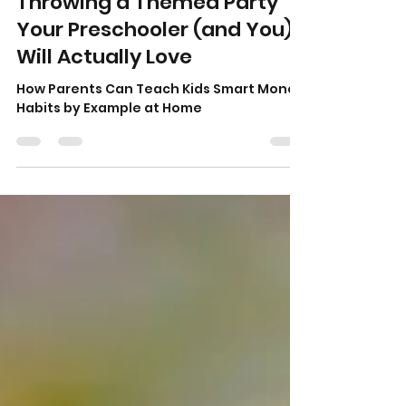
Denise Shields
Jul 10
4 min read
Throwing a Themed Party
Your Preschooler (and You)
Will Actually Love
How Parents Can Teach Kids Smart Money
Habits by Example at Home