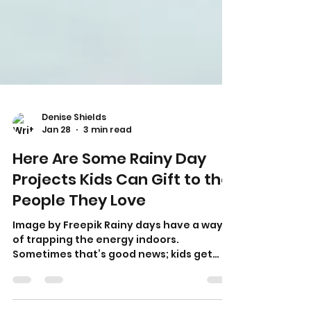
Denise Shields
Jan 28
3 min read
Here Are Some Rainy Day
Projects Kids Can Gift to the