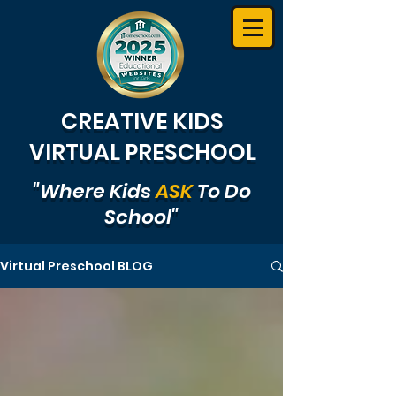
CREATIVE KIDS
VIRTUAL PRESCHOOL
"Where Kids
ASK
To Do
School"
Virtual Preschool BLOG