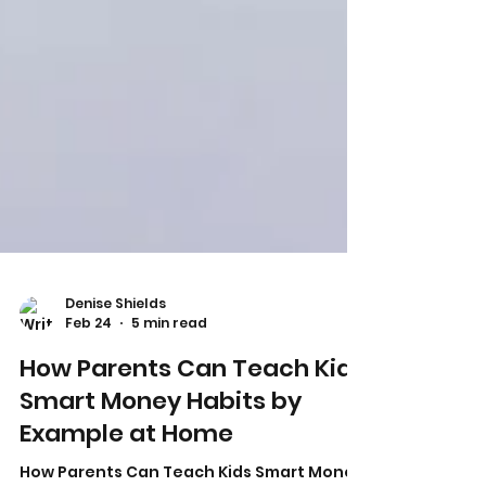
Denise Shields
Feb 24
5 min read