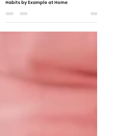
How Parents Can Teach Kids
Smart Money Habits by
Example at Home
How Parents Can Teach Kids Smart Money
Habits by Example at Home