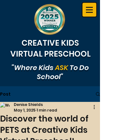
CREATIVE KIDS
VIRTUAL PRESCHOOL
"Where Kids
ASK
To Do
School"
Post
Denise Shields
May 1, 2025
1 min read
Discover the world of
PETS at Creative Kids