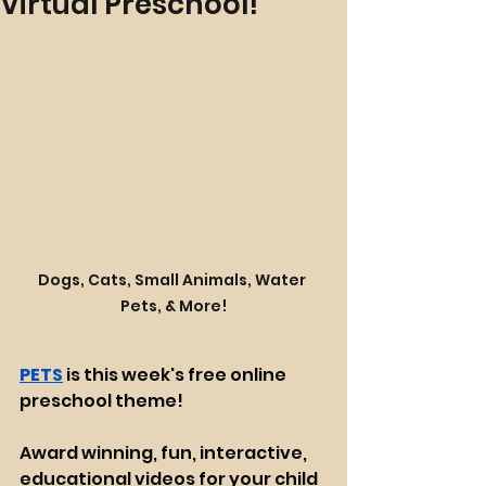
Virtual Preschool!
Dogs, Cats, Small Animals, Water 
Pets, & More!
PETS
 is this week's free online 
preschool theme!
Award winning, fun, interactive, 
educational videos for your child 