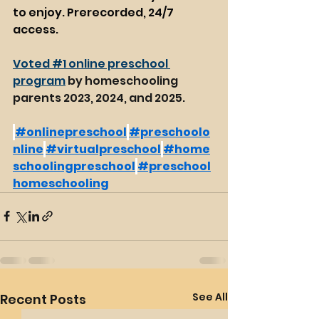
to enjoy. Prerecorded, 24/7 
access. 
Voted #1 online preschool 
program
 by homeschooling 
parents 2023, 2024, and 2025.
#onlinepreschool
#preschoolo
nline
#virtualpreschool
#home
schoolingpreschool
#preschool
homeschooling
See All
Recent Posts