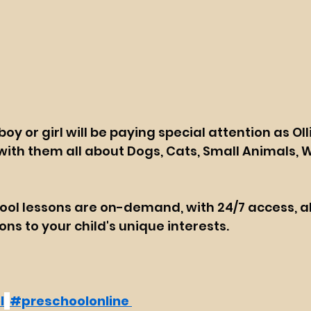
oy or girl will be paying special attention as Olli
ith them all about Dogs, Cats, Small Animals, W
ool lessons are on-demand, with 24/7 access, a
ns to your child's unique interests.
l
#preschoolonline