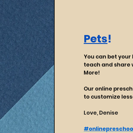
Pets
!
You can bet your b
teach and share w
More!
Our online presch
to customize lesso
Love, Denise
#onlinepreschoo