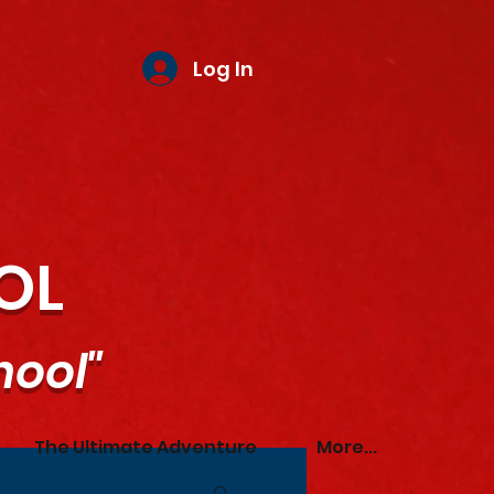
Log In
OL
hool"
The Ultimate Adventure
More...