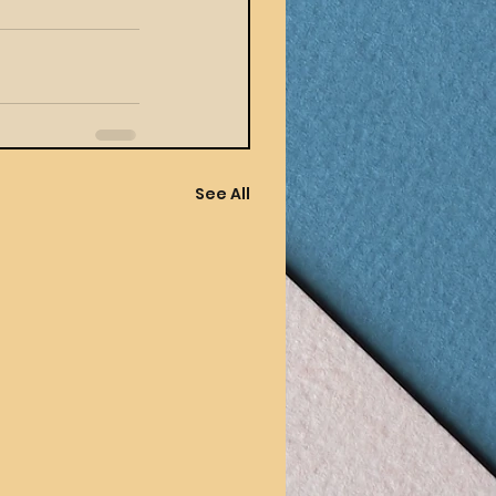
See All