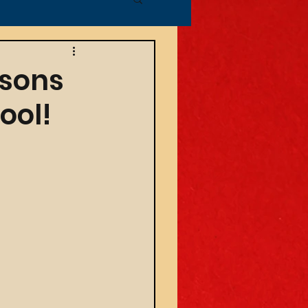
ssons
ool!