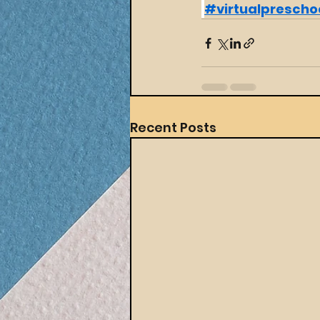
#virtualprescho
Recent Posts