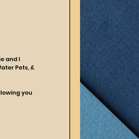
e and I 
ater Pets, & 
llowing you 