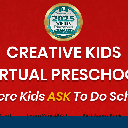
CREATIVE KIDS
IRTUAL PRESCHO
re Kids
ASK
To Do Sc
Start
Learn Your ABCs!
FALL Sneak Peek