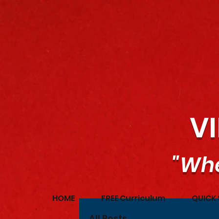
V
"Whe
HOME
FREE Curriculum
QUICK 
All Posts