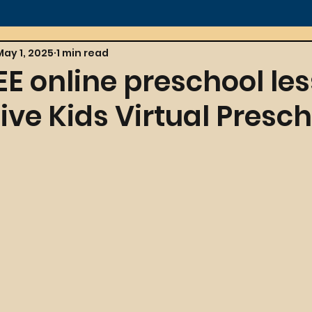
May 1, 2025
1 min read
EE online preschool le
ive Kids Virtual Presch