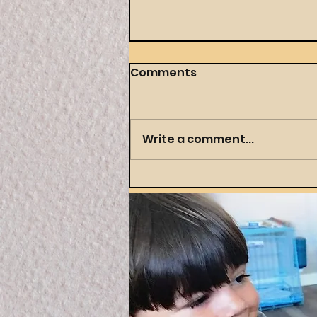
Comments
Write a comment...
Throwing a Themed
Party Your Preschooler
(and You) Will Actually
Love