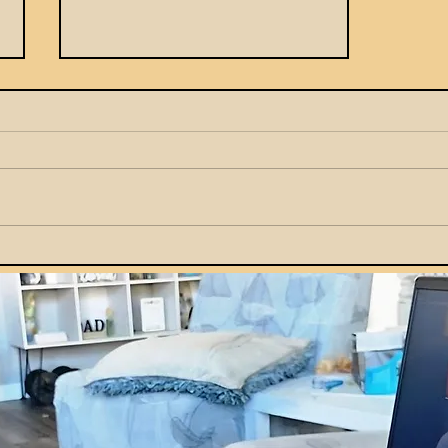
How Parents Can Teach
Kids Smart Money Habits
by Example at Home