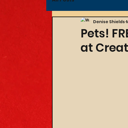
Denise Shields
Pets! FR
at Creat