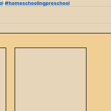
ol
#homeschoolingpreschool