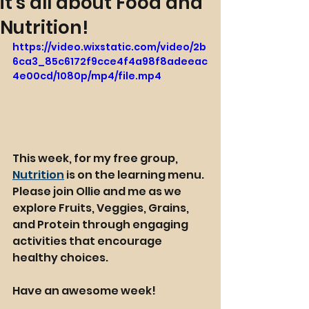
it's all about Food and
Nutrition!
https://video.wixstatic.com/video/2b
6ca3_85c6172f9cce4f4a98f8adeeac
4e00cd/1080p/mp4/file.mp4
This week, for my free group, 
Nutrition
 is on the learning menu. 
Please join Ollie and me as we 
explore Fruits, Veggies, Grains, 
and Protein through engaging 
activities that encourage 
healthy choices.
Have an awesome week!