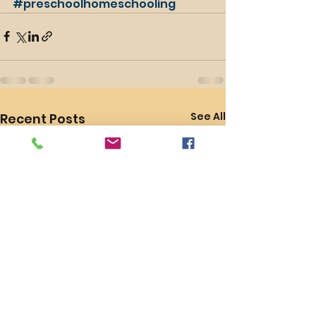
#preschoolhomeschooling
See All
Recent Posts