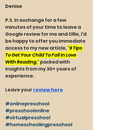
Denise
P.S. In exchange for a few 
minutes of your time to leave a 
Google review for me and Ollie, I'd 
be happy to offer you immediate 
access to my new article, 
"
9 Tips 
To Get Your Child To Fall In Love 
With Reading
,"
packed with 
insights from my 30+ years of 
experience. 
Leave your 
review here
#onlinepreschool
#preschoolonline
#virtualpreschool
#homeschoolingpreschool