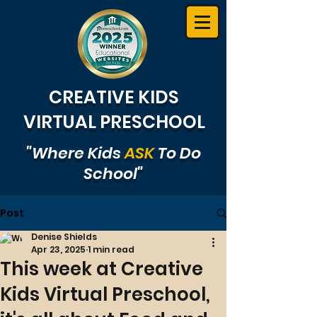
CREATIVE KIDS
VIRTUAL PRESCHOOL
"Where Kids
ASK
To Do
School"
Post
Denise Shields
Apr 23, 2025
1 min read
This week at Creative
Kids Virtual Preschool,