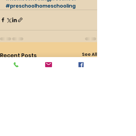
#preschoolhomeschooling
See All
Recent Posts