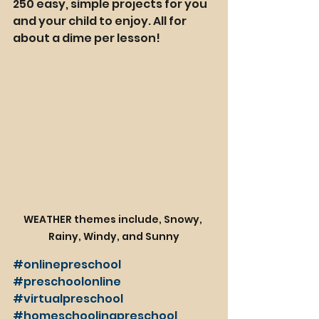
250 easy, simple projects for you 
and your child to enjoy. All for 
about a dime per lesson!
WEATHER themes include, Snowy, 
Rainy, Windy, and Sunny
#onlinepreschool
#preschoolonline
#virtualpreschool
#homeschoolingpreschool