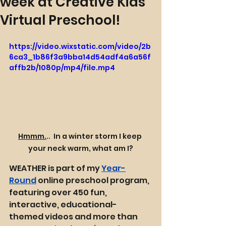
week at Creative Kids
Virtual Preschool!
https://video.wixstatic.com/video/2b
6ca3_1b86f3a9bba14d54adf4a6a56f
affb2b/1080p/mp4/file.mp4
Hmmm.
.. 
 In a winter storm I keep 
your neck warm, what am I?
WEATHER is part of my 
Year-
Round
 online preschool program, 
featuring over 450 fun, 
interactive, educational-
themed videos and more than 