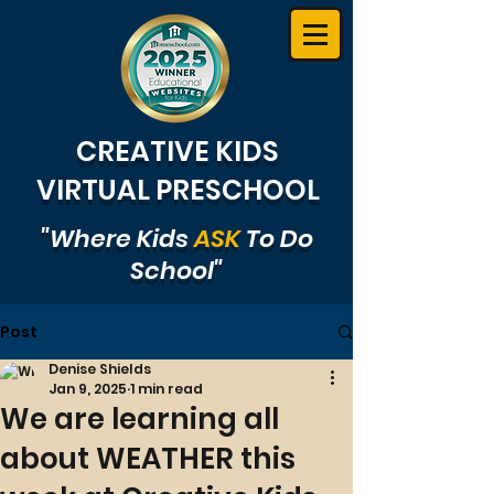
CREATIVE KIDS
VIRTUAL PRESCHOOL
"Where Kids
ASK
To Do
School"
Post
Denise Shields
Jan 9, 2025
1 min read
We are learning all
about WEATHER this