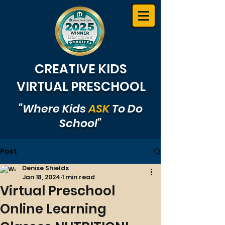
CREATIVE KIDS
VIRTUAL PRESCHOOL
"Where Kids
ASK
To Do
School"
Post
Denise Shields
Jan 18, 2024
1 min read
Virtual Preschool
Online Learning