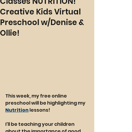
Classes NUTRITION!
Creative Kids Virtual
Preschool w/Denise &
Ollie!
This week, my free online 
preschool will be highlighting my 
Nutrition
 lessons!
I'll be teaching your children 
about the importance of good 