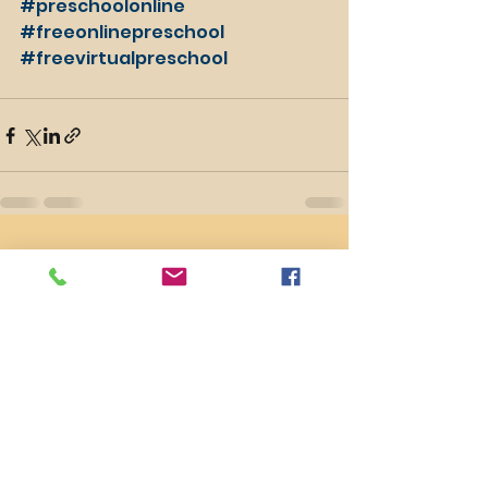
#preschoolonline
#freeonlinepreschool
#freevirtualpreschool
See All
Recent Posts