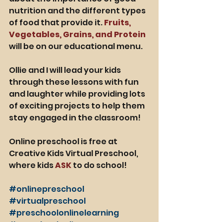
nutrition and the different types 
of food that provide it. 
Fruits, 
Vegetables, Grains, and Protein
will be on our educational menu. 
Ollie and I will lead your kids 
through these lessons with fun 
and laughter while providing lots 
of exciting projects to help them 
stay engaged in the classroom! 
Online preschool is free at 
Creative Kids Virtual Preschool, 
where kids 
ASK 
to do school! 
#onlinepreschool
#virtualpreschool
#preschoolonlinelearning