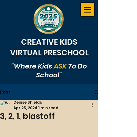
CREATIVE KIDS
VIRTUAL PRESCHOOL
"Where Kids
ASK
To Do
School"
Post
Denise Shields
Apr 25, 2024
1 min read
3, 2, 1, blastoff