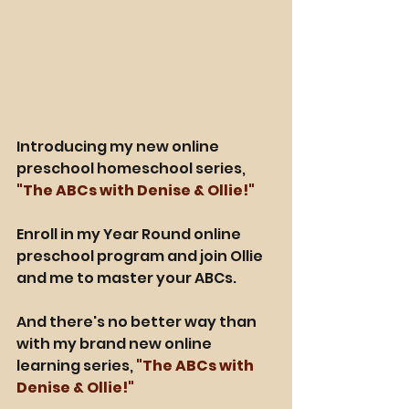
Introducing my new online 
preschool homeschool series, 
"The ABCs with Denise & Ollie!"
Enroll in my Year Round online 
preschool program and join Ollie 
and me to master your ABCs.
And there's no better way than 
with my brand new online 
learning series, 
"The ABCs with 
Denise & Ollie!"