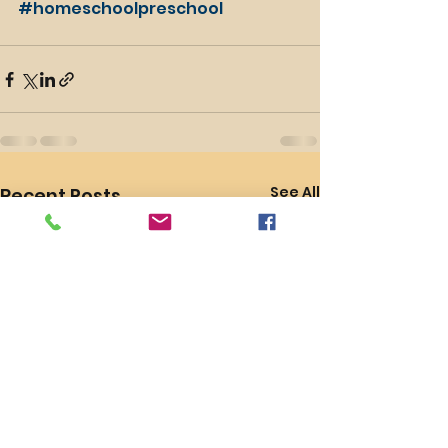
#homeschoolpreschool
See All
Recent Posts