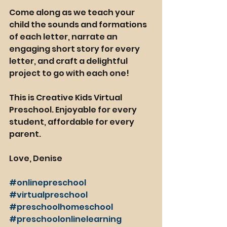
Come along as we teach your 
child the sounds and formations 
of each letter, narrate an 
engaging short story for every 
letter, and craft a delightful 
project to go with each one! 
This is Creative Kids Virtual 
Preschool. Enjoyable for every 
student, affordable for every 
parent. 
Love, Denise
#onlinepreschool
#virtualpreschool
#preschoolhomeschool
#preschoolonlinelearning