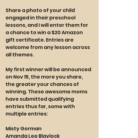
Share a photo of your child 
engaged in their preschool 
lessons, and I will enter them for 
a chance to win a $20 Amazon 
gift certificate. Entries are 
welcome from any lesson across 
all themes.
My first winner will be announced 
on Nov 15, the more you share, 
the greater your chances of 
winning. These awesome moms 
have submitted qualifying 
entries thus far, some with 
multiple entries:
Misty Gorman
Amanda Lee Blaylock