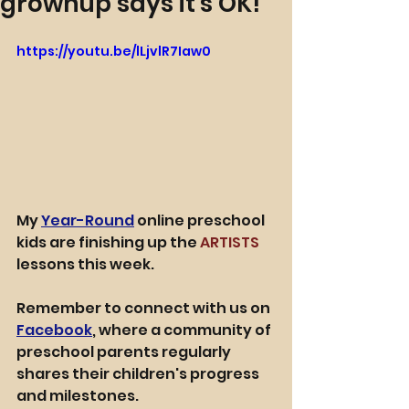
grownup says it's OK!
https://youtu.be/lLjvlR7Iaw0
My
Year-Round
 online preschool 
kids are finishing up the 
ARTISTS
lessons this week.
Remember to connect with us on 
Facebook
, where a community of 
preschool parents regularly 
shares their children's progress 
and milestones.