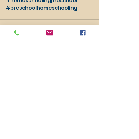
#homeschoolingpreschool
#preschoolhomeschooling
See All
Recent Posts