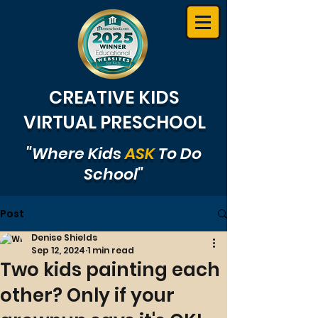
CREATIVE KIDS
VIRTUAL PRESCHOOL
"Where Kids
ASK
To Do
School"
Post
Denise Shields
Sep 12, 2024
1 min read
Two kids painting each
other? Only if your