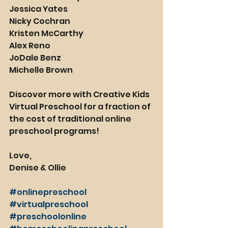
Jessica Yates
Nicky Cochran
Kristen McCarthy
Alex Reno
JoDale Benz
Michelle Brown
Discover more with Creative Kids 
Virtual Preschool for a fraction of 
the cost of traditional online 
preschool programs!
Love, 
Denise & Ollie
#onlinepreschool
#virtualpreschool
#preschoolonline