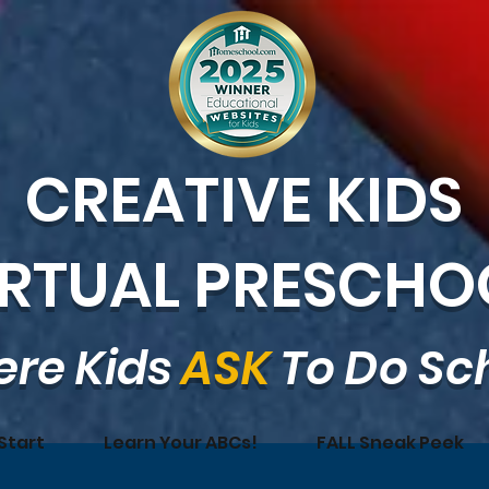
CREATIVE KIDS
IRTUAL PRESCHO
re Kids
ASK
To Do Sc
Start
Learn Your ABCs!
FALL Sneak Peek