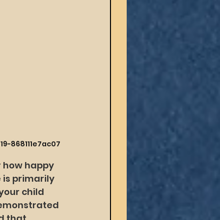
419-868111e7ac07
r how happy 
 is primarily 
our child 
demonstrated 
d that 