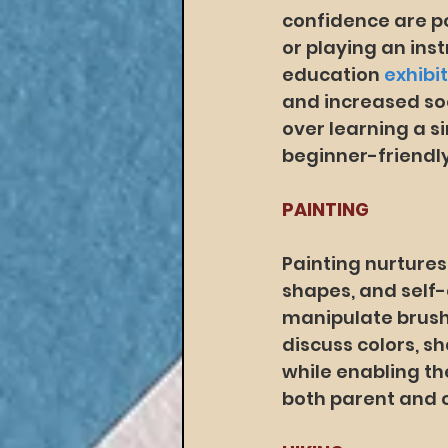
confidence are po
or playing an ins
education 
exhibi
and increased soc
over learning a si
beginner-friendly
PAINTING
Painting nurtures
shapes, and self-e
manipulate brushe
discuss colors, s
while enabling th
both parent and c