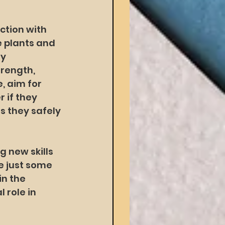
ction with 
 plants and 
y 
rength, 
, aim for 
 if they 
s they safely 
 new skills 
 just some 
n the 
 role in 