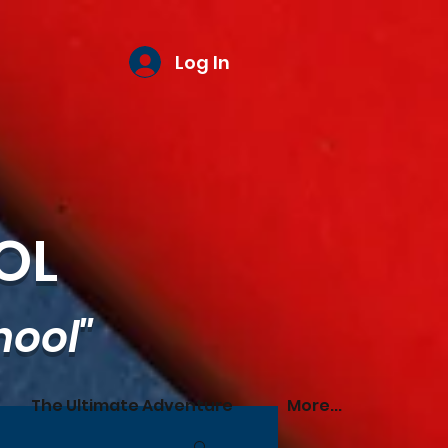
Log In
OL
hool"
The Ultimate Adventure
More...