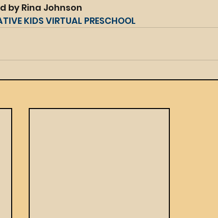
ed by Rina Johnson
ATIVE KIDS VIRTUAL PRESCHOOL