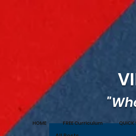
V
"Whe
HOME
FREE Curriculum
QUICK 
All Posts