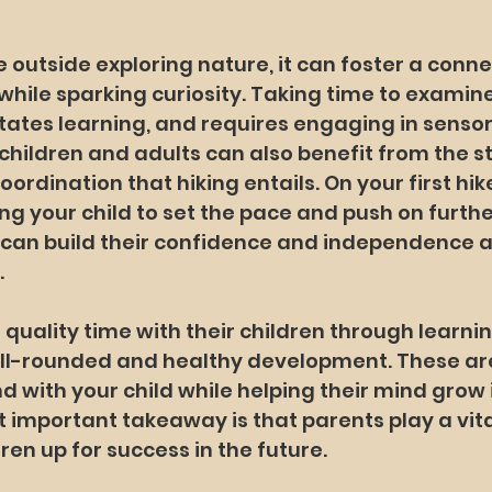
 outside exploring nature, it can foster a conne
hile sparking curiosity. Taking time to examine
litates learning, and requires engaging in sensor
 children and adults can also benefit from the st
rdination that hiking entails. On your first hike
ing your child to set the pace and push on further
 can build their confidence and independence a
.
quality time with their children through learning
ell-rounded and healthy development. These are
 with your child while helping their mind grow i
 important takeaway is that parents play a vital
dren up for success in the future.