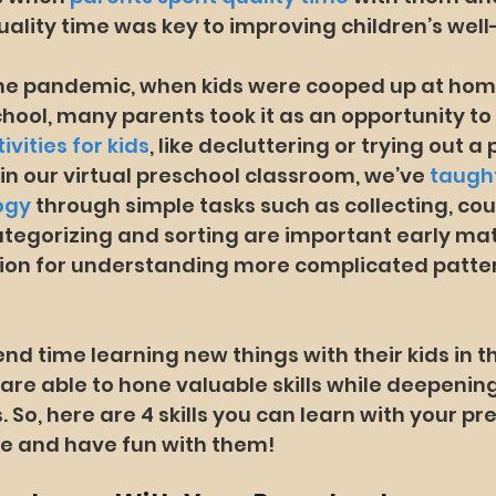
uality time was key to improving children’s well
 the pandemic, when kids were cooped up at hom
chool, many parents took it as an opportunity to
ivities for kids
, like decluttering or trying out a
, in our virtual preschool classroom, we’ve 
taught
ogy
 through simple tasks such as collecting, cou
tegorizing and sorting are important early math
ion for understanding more complicated pattern
d time learning new things with their kids in 
are able to hone valuable skills while deepening
. So, here are 4 skills you can learn with your pr
me and have fun with them!