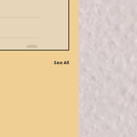
See All