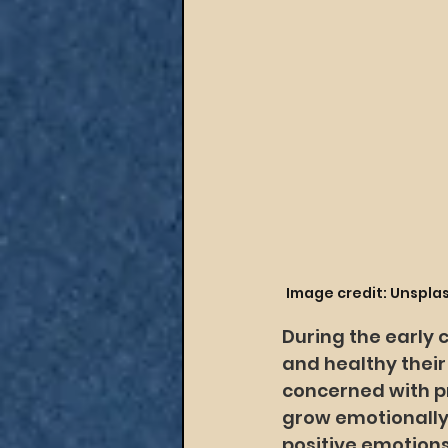
Image credit: Unspla
During the early 
and healthy their c
concerned with pr
grow emotionally
positive emotion