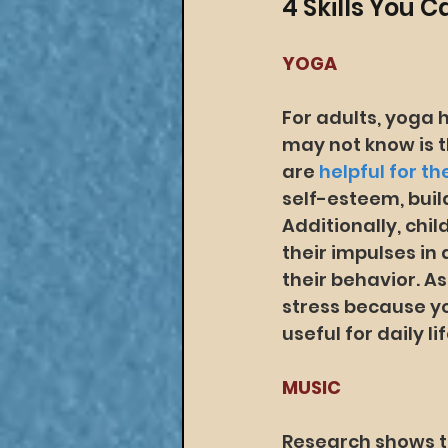
4 Skills You 
YOGA
For adults, yoga 
may not know is t
are 
helpful for t
self-esteem, buil
Additionally, chil
their impulses in
their behavior. As
stress because y
useful for daily lif
MUSIC
Research shows th