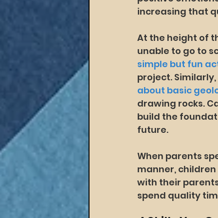
increasing that q
At the height of
unable to go to s
simple but fun act
project. Similarly
about basic geol
drawing rocks. Ca
build the foundat
future.
When parents spen
manner, children 
with their parents
spend quality ti