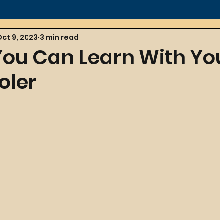
Oct 9, 2023
3 min read
 You Can Learn With Yo
oler