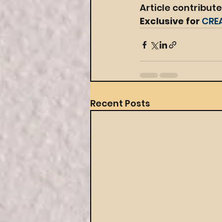
Article contribut
Exclusive for 
CRE
Recent Posts