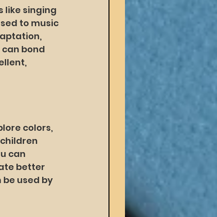
 like singing 
osed to music 
aptation, 
d can bond 
llent, 
lore colors, 
children 
u can 
ate better 
 be used by 