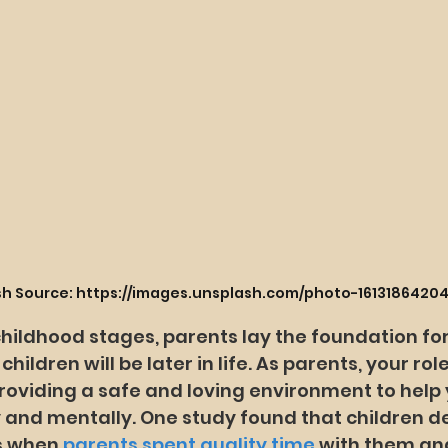
sh Source: https://images.unsplash.com/photo-1613186420
childhood stages, parents lay the foundation fo
hildren will be later in life. As parents, your role
oviding a safe and loving environment to help y
 and mentally. One study found that children 
s when 
parents spent quality time
 with them an