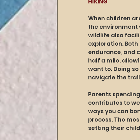
HIKING
When children are
the environment w
wildlife also faci
exploration. Both
endurance, and coo
half a mile, allow
want to. Doing so
navigate the trail
Parents spending 
contributes to w
ways you can bond
process. The most
setting their chil