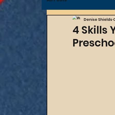
Denise Shields
4 Skills
Prescho