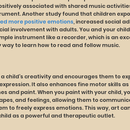
sitively associated with shared music activities
trument. Another study found that children exp
ted more positive emotions
, increased social ad
ial involvement with adults. You and your chil
mple instrument like a recorder, which is an exce
 way to learn how to read and follow music.
 a child’s creativity and encourages them to exp
xpression. It also enhances fine motor skills as 
s and paint. When you paint with your child, yo
hapes, and feelings, allowing them to communic
em to freely express emotions. This way, art can
hild as a powerful and therapeutic outlet.