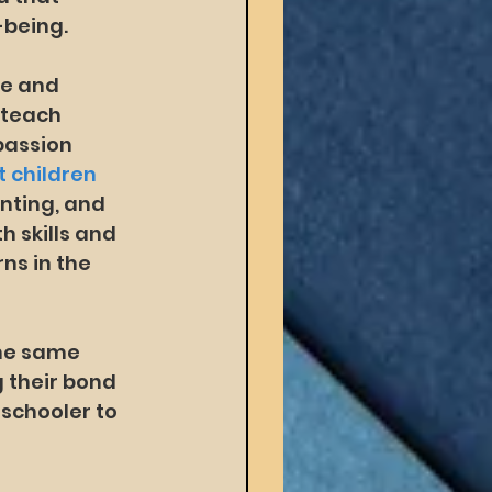
-being.
e and 
 teach 
 passion 
 children 
nting, and 
 skills and 
s in the 
the same 
 their bond 
eschooler to 