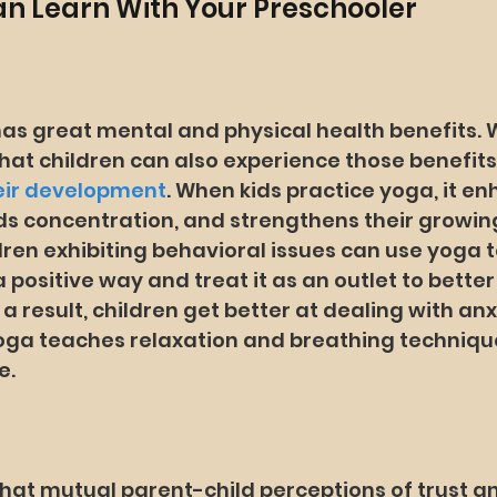
Can Learn With Your Preschooler
has great mental and physical health benefits. 
hat children can also experience those benefits
heir development
. When kids practice yoga, it en
ds concentration, and strengthens their growing
dren exhibiting behavioral issues can use yoga t
 a positive way and treat it as an outlet to bett
 a result, children get better at dealing with an
oga teaches relaxation and breathing technique
e.
at mutual parent-child perceptions of trust a