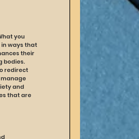
What you 
 in ways that 
hances their 
 bodies. 
o redirect 
er manage 
xiety and 
s that are 
nd 