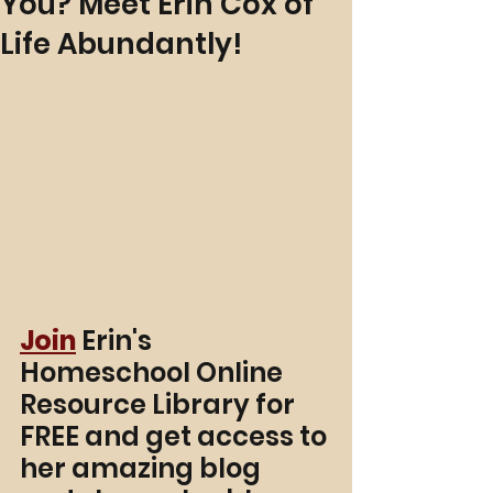
You? Meet Erin Cox of
Life Abundantly!
Join
 Erin's 
Homeschool Online 
Resource Library for 
FREE and get access to 
her amazing blog 