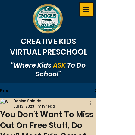
CREATIVE KIDS
VIRTUAL PRESCHOOL
"Where Kids
ASK
To Do
School"
Post
Denise Shields
Jul 13, 2023
1 min read
You Don't Want To Miss
Out On Free Stuff, Do