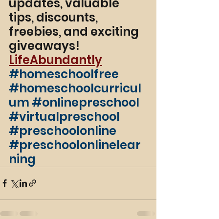
updates, valuable 
tips, discounts, 
freebies, and exciting 
giveaways! 
LifeAbundantly
#homeschoolfree
#homeschoolcurricul
um
#onlinepreschool
#virtualpreschool
#preschoolonline
#preschoolonlinelear
ning