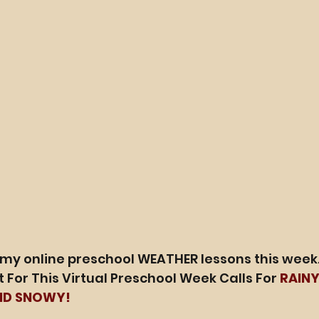
 my online preschool WEATHER lessons this week.
 For This Virtual Preschool Week Calls For 
RAINY
ND SNOWY!