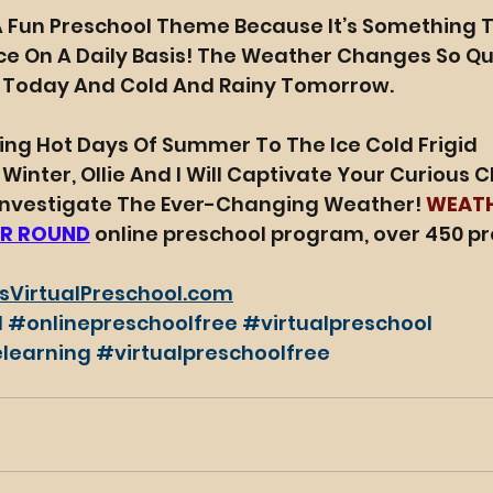
A Fun Preschool Theme Because It’s Something T
e On A Daily Basis! The Weather Changes So Quic
 Today And Cold And Rainy Tomorrow.
ng Hot Days Of Summer To The Ice Cold Frigid 
nter, Ollie And I Will Captivate Your Curious Ch
 Investigate The Ever-Changing Weather! 
WEAT
R ROUND
 online preschool program, over 450 pr
sVirtualPreschool.com
l
#onlinepreschoolfree
#virtualpreschool
learning
#virtualpreschoolfree