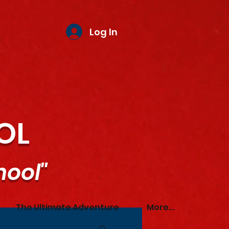
Log In
OL
hool"
The Ultimate Adventure
More...