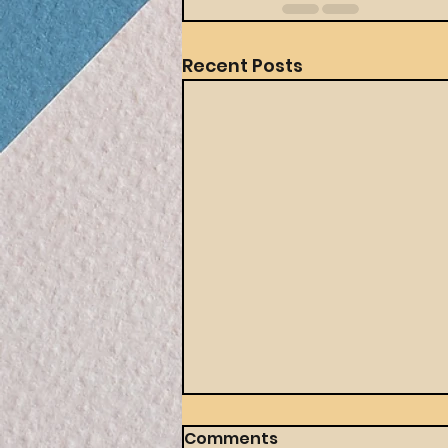
Recent Posts
Comments