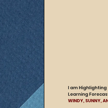
I am Highlighting
Learning Forecast
WINDY, SUNNY, A