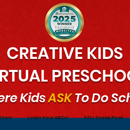
CREATIVE KIDS
IRTUAL PRESCHO
re Kids
ASK
To Do Sc
Start
Learn Your ABCs!
FALL Sneak Peek