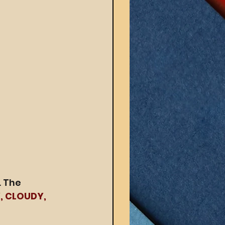
 The 
, CLOUDY, 