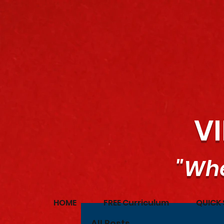
V
"Whe
HOME
FREE Curriculum
QUICK 
All Posts