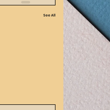
See All