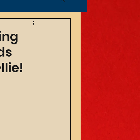
ing
ds
lie!