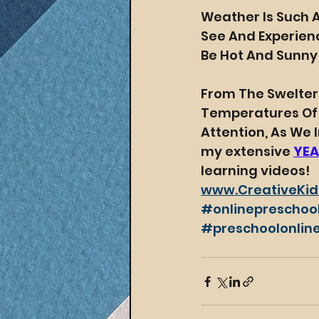
Weather Is Such 
See And Experienc
Be Hot And Sunny
From The Swelteri
Temperatures Of Wi
Attention, As We
my extensive 
YEA
learning videos! 
www.CreativeKid
#onlinepreschoo
#preschoolonline