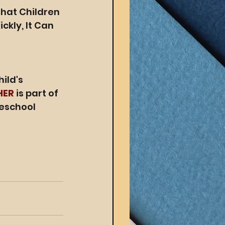
hat Children 
kly, It Can 
ild's 
HER
 is part of 
eschool 