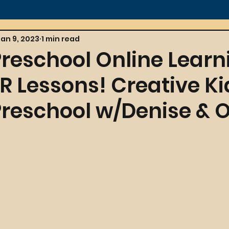
Jan 9, 2023
1 min read
Preschool Online Learn
 Lessons! Creative Ki
Preschool w/Denise & Ol