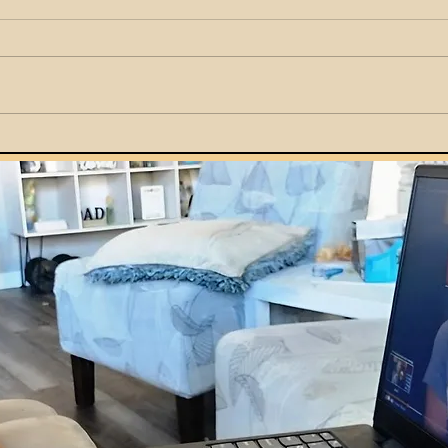
How Parents Can Teach
Kids Smart Money Habits
by Example at Home