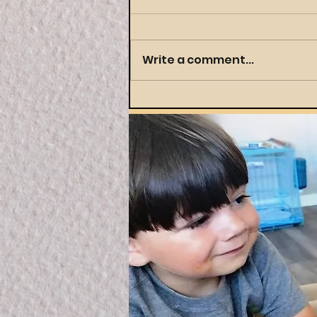
Write a comment...
Throwing a Themed
Party Your Preschooler
(and You) Will Actually
Love