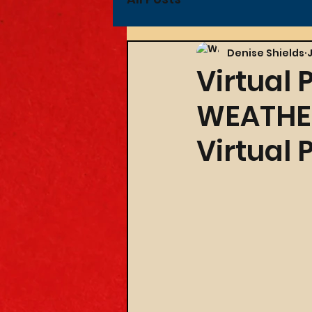
Denise Shields
Virtual 
WEATHER
Virtual 