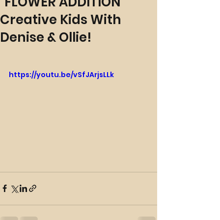
"FLOWER ADDITION"
Creative Kids With
Denise & Ollie!
https://youtu.be/vSfJArjsLLk