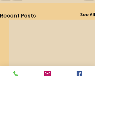
See All
Recent Posts