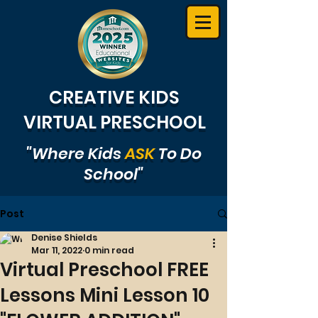
CREATIVE KIDS
VIRTUAL PRESCHOOL
"Where Kids
ASK
To Do
School"
Post
Denise Shields
Mar 11, 2022
0 min read
Virtual Preschool FREE
Lessons Mini Lesson 10