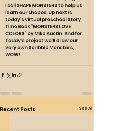
I call SHAPE MONSTERS to help us 
learn our shapes. Up next is 
today’s virtual preschool Story 
Time Book “MONSTERS LOVE 
COLORS” by Mike Austin. And for 
Today's project we'll draw our 
very own Scribble Monsters, 
WOW!
See All
Recent Posts