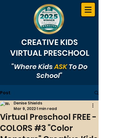
CREATIVE KIDS
VIRTUAL PRESCHOOL
"Where Kids
ASK
To Do
School"
Post
Denise Shields
Mar 9, 2022
1 min read
Virtual Preschool FREE -
COLORS #3 "Color