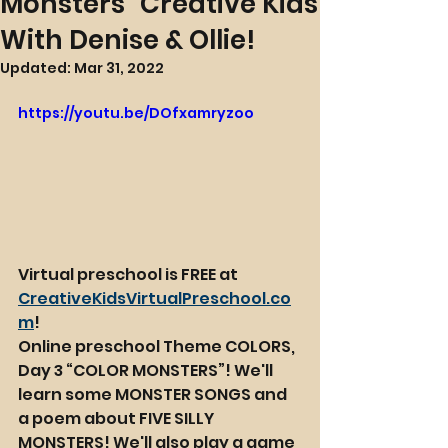
Monsters" Creative Kids
With Denise & Ollie!
Updated:
Mar 31, 2022
https://youtu.be/DOfxamryzoo
Virtual preschool is FREE at 
CreativeKidsVirtualPreschool.co
m
!
Online preschool Theme COLORS, 
Day 3 “COLOR MONSTERS”! We'll 
learn some MONSTER SONGS and 
a poem about FIVE SILLY 
MONSTERS! We'll also play a game 