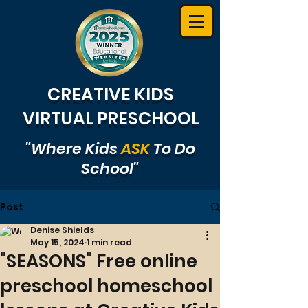
CREATIVE KIDS
VIRTUAL PRESCHOOL
"Where Kids
ASK
To Do
School"
Post
Denise Shields
May 15, 2024
1 min read
"SEASONS" Free online
preschool homeschool