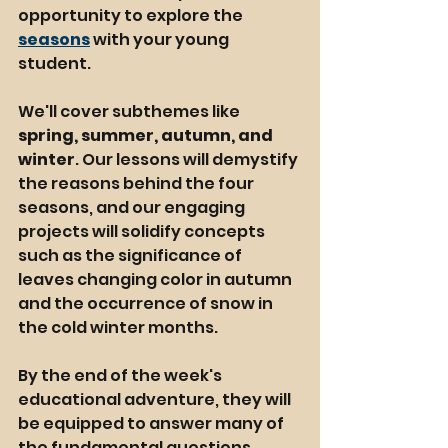
opportunity to explore the 
seasons
 with your young 
student. 
We'll cover subthemes like 
spring, summer, autumn, and 
winter
. Our lessons will demystify 
the reasons behind the four 
seasons, and our engaging 
projects will solidify concepts 
such as the significance of 
leaves changing color in autumn 
and the occurrence of snow in 
the cold winter months.
By the end of the week's 
educational adventure, they will 
be equipped to answer many of 
the fundamental questions 