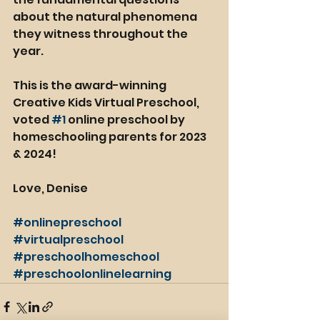
about the natural phenomena 
they witness throughout the 
year.
This is the award-winning 
Creative Kids Virtual Preschool, 
voted 
#1
 online preschool by 
homeschooling parents for 2023 
& 2024!
Love, Denise
#onlinepreschool
#virtualpreschool
#preschoolhomeschool
#preschoolonlinelearning