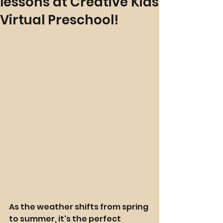
lessons at Creative Kids
Virtual Preschool!
As the weather shifts from spring 
to summer, it's the perfect 