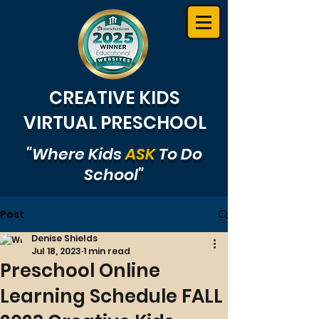
CREATIVE KIDS
VIRTUAL PRESCHOOL
"Where Kids
ASK
To Do
School"
Post
Denise Shields
Jul 18, 2023
1 min read
Preschool Online
Learning Schedule FALL