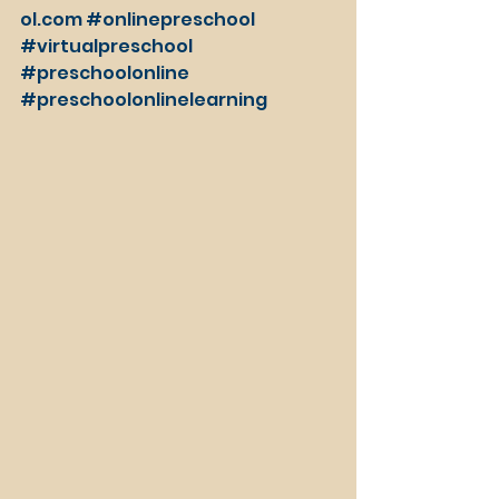
ol.com
#onlinepreschool
#virtualpreschool
#preschoolonline
#preschoolonlinelearning