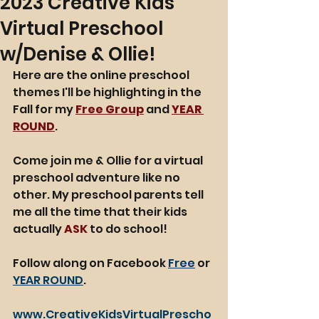
2023 Creative Kids
Virtual Preschool
w/Denise & Ollie!
Here are the online preschool 
themes I'll be highlighting in the 
Fall for my 
Free Group
 and 
YEAR 
ROUND
. 
Come join me & Ollie for a virtual 
preschool adventure like no 
other. My preschool parents tell 
me all the time that their kids 
actually 
ASK
 to do school!
Follow along on Facebook 
Free
 or 
YEAR ROUND
. 
www.CreativeKidsVirtualPrescho