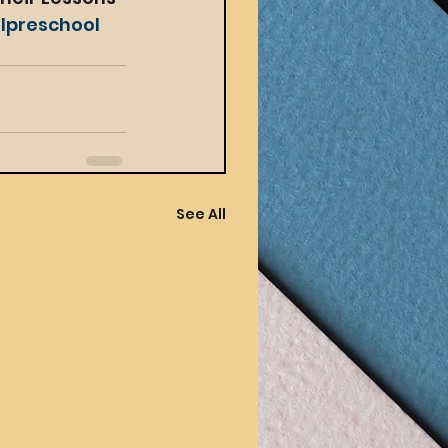
lpreschool
See All