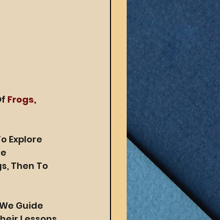
f 
Frogs, 
o Explore 
e 
s, Then To 
s We Guide 
eir Lessons 