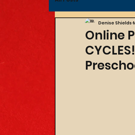
Denise Shields
Online P
CYCLES! 
Preschoo