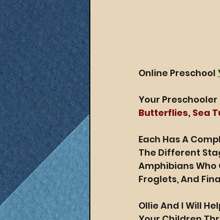
Online Preschool 
Your Preschooler 
Butterflies, Sea 
Each Has A Compli
The Different Sta
Amphibians Who G
Froglets, And Fina
Ollie And I Will H
Your Children Th