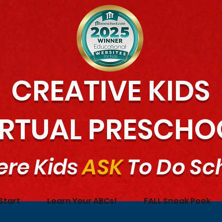
CREATIVE KIDS
IRTUAL PRESCHO
re Kids
ASK
To Do Sc
Start
Learn Your ABCs!
FALL Sneak Peek