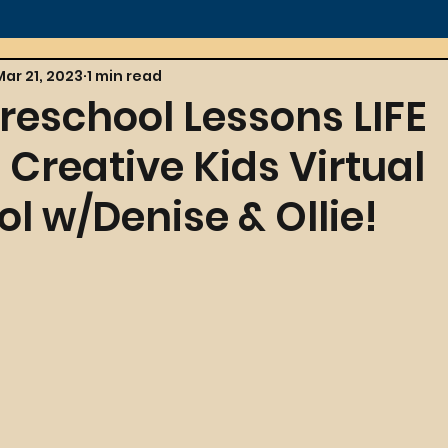
Mar 21, 2023
1 min read
reschool Lessons LIFE
Creative Kids Virtual
l w/Denise & Ollie!