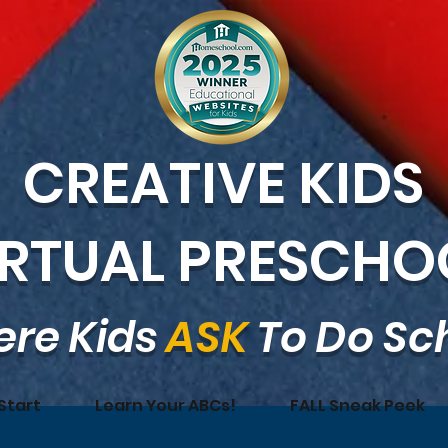
CREATIVE KIDS
IRTUAL PRESCHO
re Kids
ASK
To Do Sc
Start
Learn Your ABCs!
FALL Sneak Peek