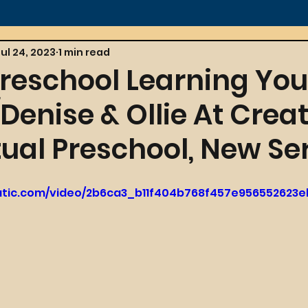
Jul 24, 2023
1 min read
Preschool Learning You
enise & Ollie At Creat
tual Preschool, New Ser
tatic.com/video/2b6ca3_b11f404b768f457e956552623e