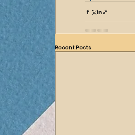
Recent Posts