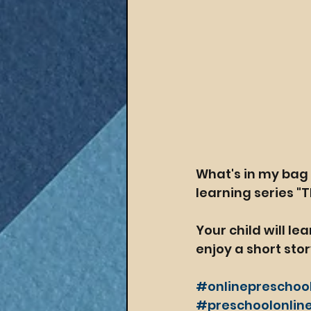
What's in my bag 
learning series "T
Your child will le
enjoy a short stor
#onlinepreschoo
#preschoolonline