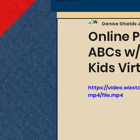
Denise Shields
Online 
ABCs w/D
Kids Vir
https://video.wixs
mp4/file.mp4