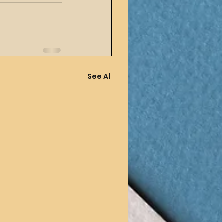
See All