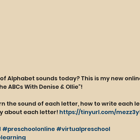
of Alphabet sounds today? This is my new onlin
he ABCs With Denise & Ollie"!
arn the sound of each letter, how to write each le
y about each letter! 
https://tinyurl.com/mezz3
l
#preschoolonline
#virtualpreschool
learning