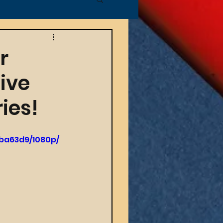
r
ive
ies!
ba63d9/1080p/