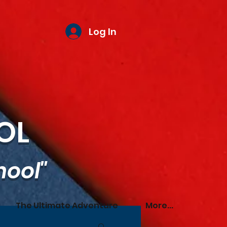
Log In
OL
hool"
The Ultimate Adventure
More...