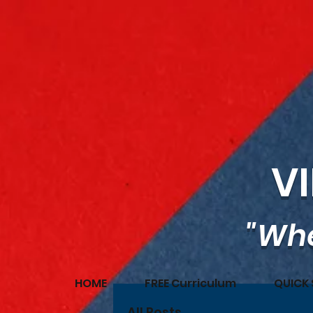
V
"Whe
HOME
FREE Curriculum
QUICK 
All Posts