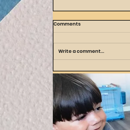
Comments
Write a comment...
Throwing a Themed
Party Your Preschooler
(and You) Will Actually
Love