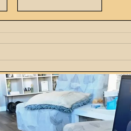
How Parents Can Teach
Kids Smart Money Habits
by Example at Home