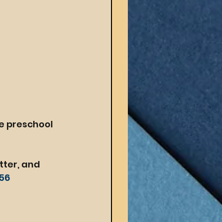
e preschool 
tter, and 
y56