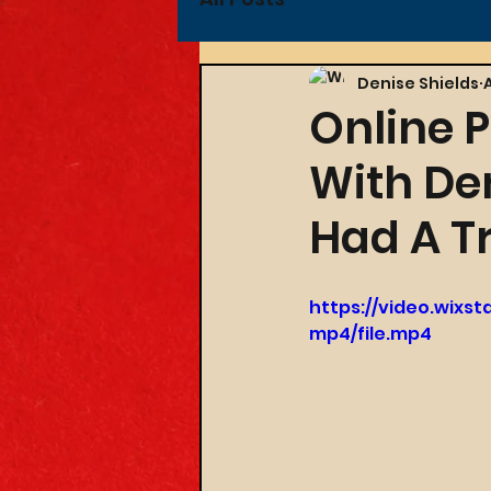
Denise Shields
Online P
With De
Had A Tr
https://video.wixs
mp4/file.mp4