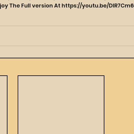
joy The Full version At https://youtu.be/DlR7Cm