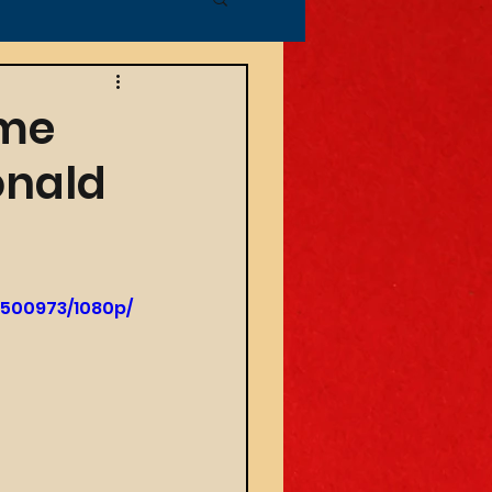
ime
onald
9500973/1080p/