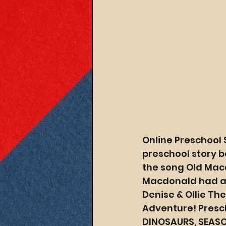
Online Preschool 
preschool story b
the song Old Macd
Macdonald had a t
Denise & Ollie Th
Adventure! Presch
DINOSAURS, SEASO