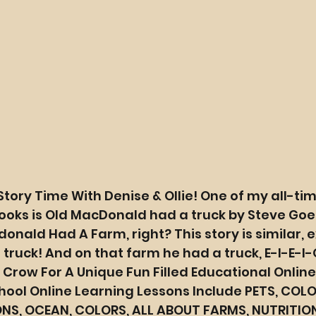
Story Time With Denise & Ollie! One of my all-tim
ooks is Old MacDonald had a truck by Steve Goe
onald Had A Farm, right? This story is similar, e
ruck! And on that farm he had a truck, E-I-E-I-
e Crow For A Unique Fun Filled Educational Online
ool Online Learning Lessons Include PETS, COLOR
NS, OCEAN, COLORS, ALL ABOUT FARMS, NUTRITIO