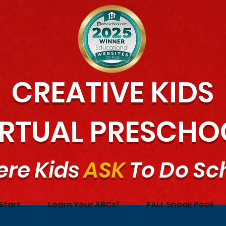
CREATIVE KIDS
IRTUAL PRESCHO
re Kids
ASK
To Do Sc
Start
Learn Your ABCs!
FALL Sneak Peek