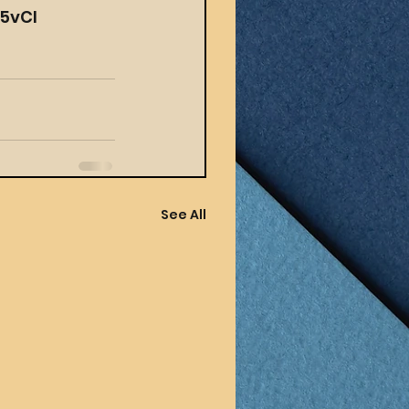
65vCI
See All