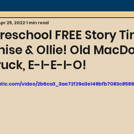
Apr 25, 2022
1 min read
reschool FREE Story T
nise & Ollie! Old MacD
uck, E-I-E-I-O!
tatic.com/video/2b6ca3_3ae72f29a3e149bfb7083c858