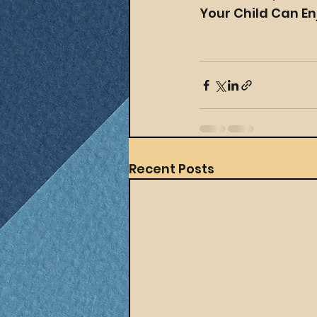
Your Child Can En
Recent Posts