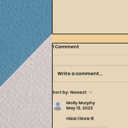
1 Comment
Write a comment...
Throwing a Themed
Sort by:
Newest
Party Your Preschooler
Molly Murphy
(and You) Will Actually
May 13, 2022
Love
nice I love it