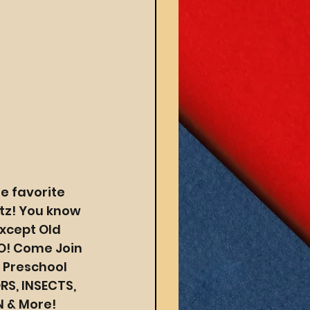
e favorite 
tz! You know 
xcept Old 
O! Come Join 
 Preschool 
S, INSECTS, 
N & More!