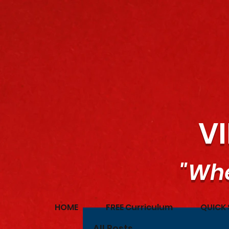
V
"Whe
HOME
FREE Curriculum
QUICK 
All Posts