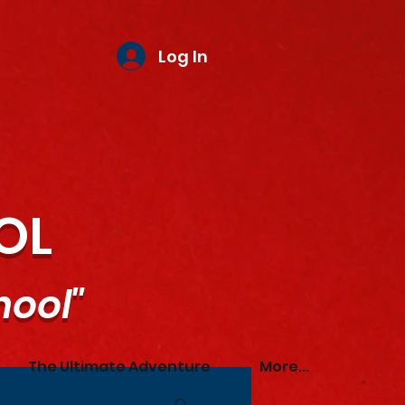
Log In
OL
hool"
The Ultimate Adventure
More...