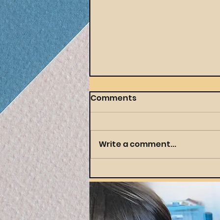
Comments
Write a comment...
Throwing a Themed
Party Your Preschooler
(and You) Will Actually
Love