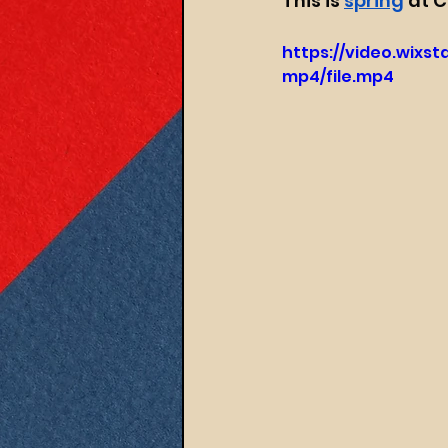
This is 
spring
 at 
https://video.wixs
mp4/file.mp4