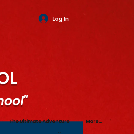
Log In
OL
hool"
The Ultimate Adventure
More...