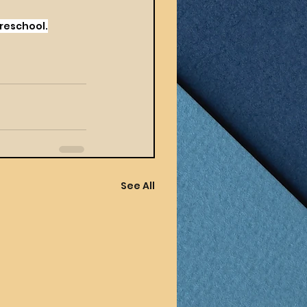
Preschool.
See All