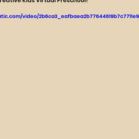
Creative Kids Virtual Preschool!
tatic.com/video/2b6ca3_eafbaea2b77644619b7c7711e9