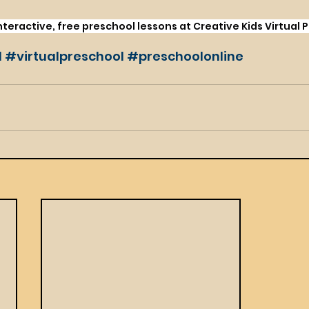
eractive, free preschool lessons at Creative Kids Virtual 
l
#virtualpreschool
#preschoolonline