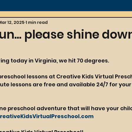
Mar 12, 2025
1 min read
un... please shine dow
pring today in Virginia, we hit 70 degrees.
 preschool lessons at Creative Kids Virtual Presch
te lessons are free and available 24/7 for your
ine preschool adventure that will have your chil
eativeKidsVirtualPreschool.com