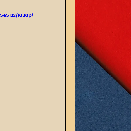
5e5132/1080p/