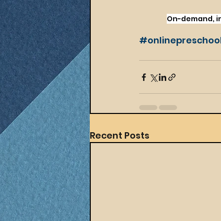
On-demand, int
#onlinepreschoo
Recent Posts