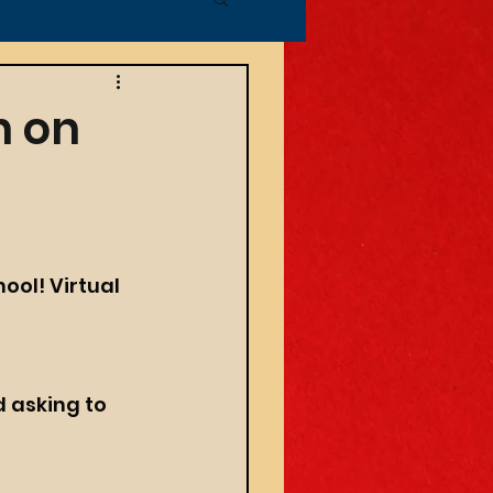
n on
ool! 
Virtual 
 
d asking to 