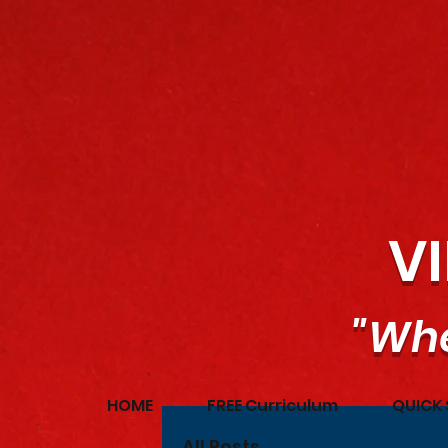
V
"Whe
HOME
FREE Curriculum
QUICK 
All Posts