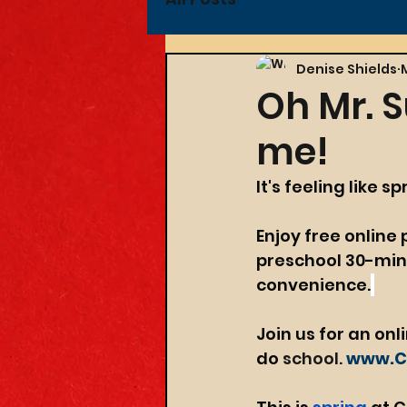
Denise Shields
Oh Mr. S
me!
It's feeling like s
Enjoy f
ree
 online
preschool 30-minu
convenience.
Join us for an onl
do 
school.
www.Cr