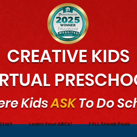
CREATIVE KIDS
IRTUAL PRESCHO
re Kids
ASK
To Do Sc
Start
Learn Your ABCs!
FALL Sneak Peek