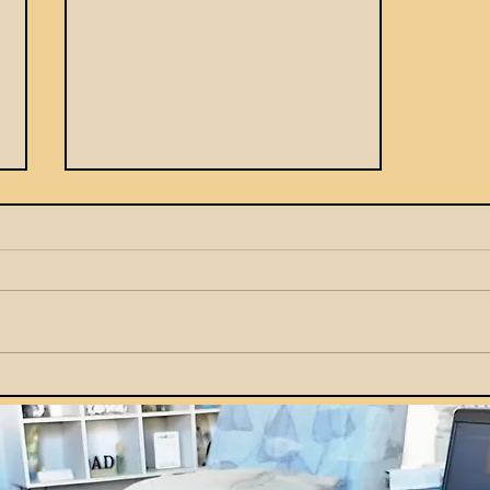
How Parents Can Teach
Kids Smart Money Habits
by Example at Home