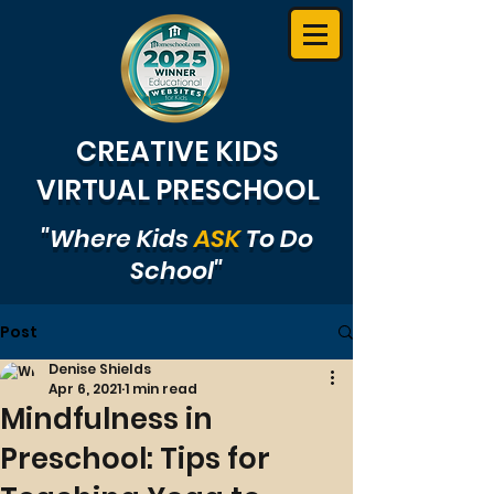
CREATIVE KIDS
VIRTUAL PRESCHOOL
"Where Kids
ASK
To Do
School"
Post
Denise Shields
Apr 6, 2021
1 min read
Mindfulness in
Preschool: Tips for