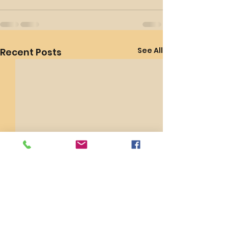
See All
Recent Posts