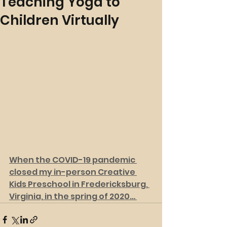
Teaching Yoga to
Children Virtually
When the COVID-19 pandemic 
closed my in-person Creative 
Kids Preschool in Fredericksburg, 
Virginia, in the spring of 2020… 