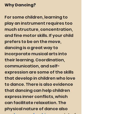
Why Dancing? 
For some children, learning to 
play an instrument requires too 
much structure, concentration, 
and fine motor skills. If your child 
prefers to be on the move, 
dancing is a great way to 
incorporate musical arts into 
their learning. Coordination, 
communication, and self-
expression are some of the skills 
that develop in children who love 
to dance. There is also evidence 
that dancing can help children 
express 
inner conflicts
, which 
can facilitate relaxation. The 
physical nature of dance also 