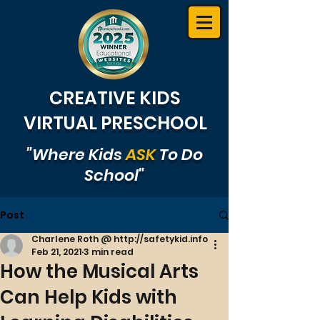
CREATIVE KIDS
VIRTUAL PRESCHOOL
"Where Kids
ASK
To Do
School"
Post
Charlene Roth @ http://safetykid.info
Feb 21, 2021
3 min read
How the Musical Arts
Can Help Kids with