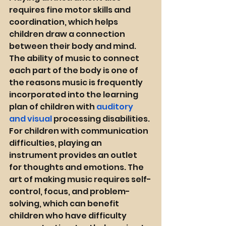
requires fine motor skills and 
coordination, which helps 
children draw a connection 
between their body and mind. 
The ability of music to connect 
each part of the body is one of 
the reasons music is frequently 
incorporated into the learning 
plan of children with 
auditory 
and visual
 processing disabilities. 
For children with communication 
difficulties, playing an 
instrument provides an outlet 
for thoughts and emotions. The 
art of making music requires self-
control, focus, and problem-
solving, which can benefit 
children who have difficulty 