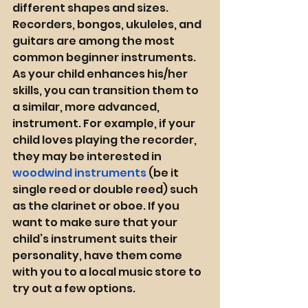
different shapes and sizes. 
Recorders, bongos, ukuleles, and 
guitars are among the most 
common beginner instruments. 
As your child enhances his/her 
skills, you can transition them to 
a similar, more advanced, 
instrument. For example, if your 
child loves playing the recorder, 
they may be interested in 
woodwind instruments
 (be it 
single reed or double reed) such 
as the clarinet or oboe. If you 
want to make sure that your 
child’s instrument suits their 
personality, have them come 
with you to a local music store to 
try out a few options. 