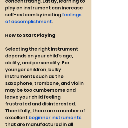
concentrating. Lastly, learning to 
play an instrument can increase 
self-esteem by inciting 
feelings 
of accomplishment
.
How to Start Playing
Selecting the right instrument 
depends on your child’s age, 
ability, and personality. For 
younger children, bulky 
instruments such as the 
saxophone, trombone, and violin 
may be too cumbersome and 
leave your child feeling 
frustrated and disinterested. 
Thankfully, there are a number of 
excellent 
beginner instruments
that are manufactured in all 