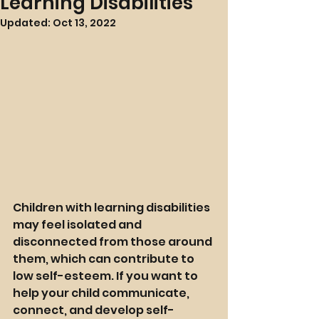
Learning Disabilities
Updated:
Oct 13, 2022
Children with learning disabilities 
may feel isolated and 
disconnected from those around 
them, which can contribute to 
low self-esteem. If you want to 
help your child communicate, 
connect, and develop self-