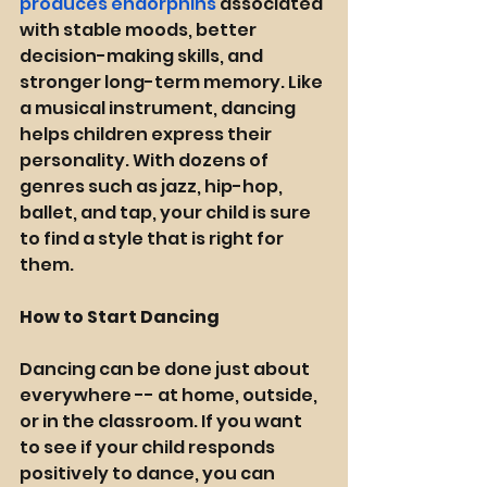
produces endorphins
 associated 
with stable moods, better 
decision-making skills, and 
stronger long-term memory. Like 
a musical instrument, dancing 
helps children express their 
personality. With dozens of 
genres such as jazz, hip-hop, 
ballet, and tap, your child is sure 
to find a style that is right for 
them. 
How to Start Dancing 
Dancing can be done just about 
everywhere -- at home, outside, 
or in the classroom. If you want 
to see if your child responds 
positively to dance, you can 