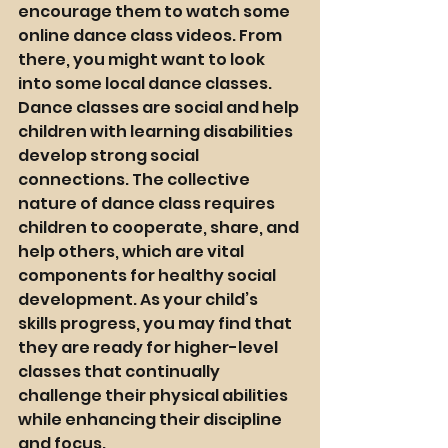
encourage them to watch some 
online dance class videos. From 
there, you might want to look 
into some local dance classes. 
Dance classes are social and help 
children with learning disabilities 
develop strong social 
connections. The collective 
nature of dance class requires 
children to cooperate, share, and 
help others, which are vital 
components for healthy social 
development. As your child’s 
skills progress, you may find that 
they are ready for higher-level 
classes that continually 
challenge their physical abilities 
while 
enhancing their discipline 
and focus. 