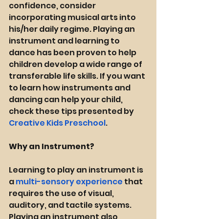
confidence, consider 
incorporating musical arts into 
his/her daily regime. Playing an 
instrument and learning to 
dance has been proven to help 
children develop a wide range of 
transferable life skills. If you want 
to learn how instruments and 
dancing can help your child, 
check these tips presented by 
Creative Kids Preschool
.
Why an Instrument? 
Learning to play an instrument is 
a 
multi-sensory experience
 that 
requires the use of visual, 
auditory, and tactile systems. 
Playing an instrument also 