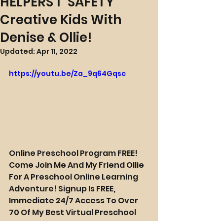
HELPERS 1 "SAFETY"
Creative Kids With
Denise & Ollie!
Updated:
Apr 11, 2022
https://youtu.be/Za_9q64Gqsc
Online Preschool Program FREE! 
Come Join Me And My Friend Ollie 
For A Preschool Online Learning 
Adventure! Signup Is FREE, 
Immediate 24/7 Access To Over 
70 Of My Best Virtual Preschool 