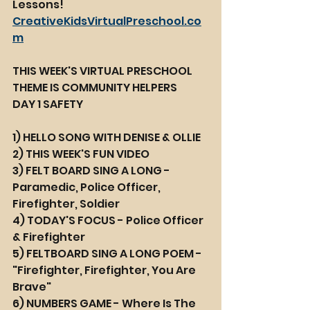
Lessons! 
CreativeKidsVirtualPreschool.co
m
THIS WEEK'S VIRTUAL PRESCHOOL 
THEME IS COMMUNITY HELPERS
DAY 1 SAFETY
1) HELLO SONG WITH DENISE & OLLIE
2) THIS WEEK'S FUN VIDEO 
3) FELT BOARD SING A LONG - 
Paramedic, Police Officer, 
Firefighter, Soldier
4) TODAY'S FOCUS - Police Officer 
& Firefighter
5) FELTBOARD SING A LONG POEM - 
"Firefighter, Firefighter, You Are 
Brave"
6) NUMBERS GAME - Where Is The 