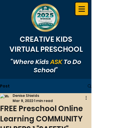
CREATIVE KIDS
VIRTUAL PRESCHOOL
"Where Kids
ASK
To Do
School"
Post
Denise Shields
Mar 9, 2022
1 min read
FREE Preschool Online
Learning COMMUNITY