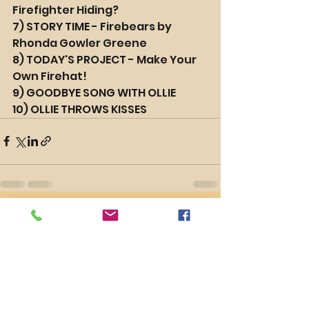
Firefighter Hiding?
7) STORY TIME - Firebears by 
Rhonda Gowler Greene
8) TODAY'S PROJECT - Make Your 
Own Firehat!
9) GOODBYE SONG WITH OLLIE
10) OLLIE THROWS KISSES
See All
Recent Posts