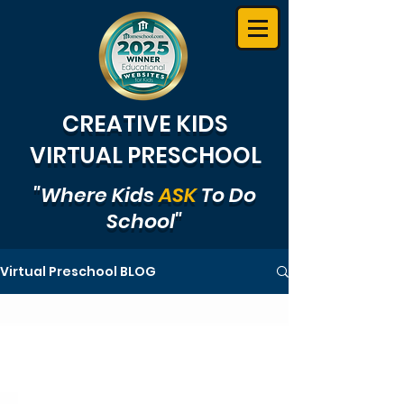
CREATIVE KIDS
VIRTUAL PRESCHOOL
"Where Kids
ASK
To Do
School"
Virtual Preschool BLOG