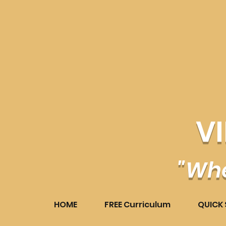
V
"Whe
HOME
FREE Curriculum
QUICK 