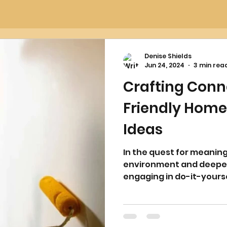
Denise Shields
Jun 24, 2024
3 min rea
Crafting Conn
Friendly Hom
Ideas
In the quest for meanin
environment and deepen
engaging in do-it-yourse