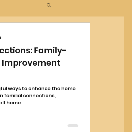
d
ections: Family-
e Improvement
gful ways to enhance the home
 familial connections,
lf home...