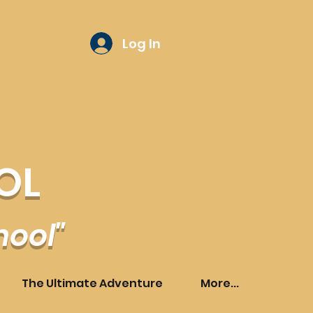
Log In
OL
hool"
The Ultimate Adventure
More...