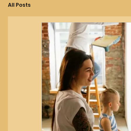
All Posts