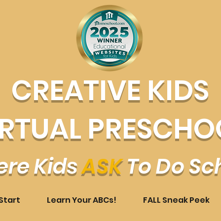
CREATIVE KIDS
IRTUAL PRESCHO
re Kids
ASK
To Do Sc
Start
Learn Your ABCs!
FALL Sneak Peek