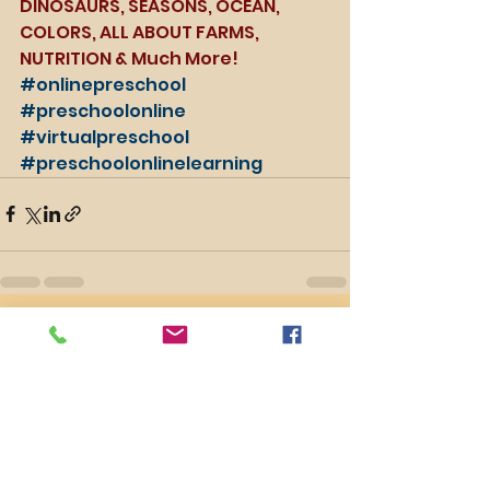
DINOSAURS, SEASONS, OCEAN, 
COLORS, ALL ABOUT FARMS, 
NUTRITION & Much More!
#onlinepreschool
#preschoolonline
#virtualpreschool
#preschoolonlinelearning
See All
Recent Posts