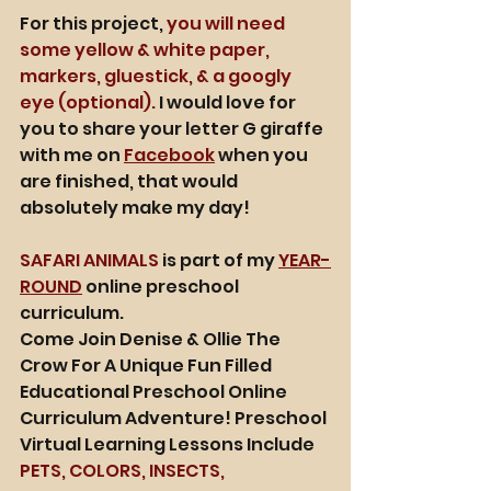
For this project, 
you will need 
some yellow & white paper, 
markers, gluestick, & a googly 
eye (optional).
 I would love for 
you to share your letter G giraffe 
with me on 
Facebook
 when you 
are finished, that would 
absolutely make my day! 
SAFARI ANIMALS
 is part of my 
YEAR-
ROUND
 online preschool 
curriculum. 
Come Join Denise & Ollie The 
Crow For A Unique Fun Filled 
Educational Preschool Online 
Curriculum Adventure! Preschool 
Virtual Learning Lessons Include 
PETS, COLORS, INSECTS, 