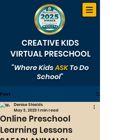
CREATIVE KIDS
VIRTUAL PRESCHOOL
"Where Kids
ASK
To Do
School"
Post
Denise Shields
May 3, 2023
1 min read
Online Preschool
Learning Lessons