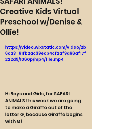
SAFARI ANIMALS!
Creative Kids Virtual
Preschool w/Denise &
Ollie!
https://video.wixstatic.com/video/2b
6ca3_61fb2ac39ecb4cf2af9a68af17f
222d9/1080p/mp4/file.mp4
Hi Boys and Girls, for SAFARI 
ANIMALS this week we are going 
to make a Giraffe out of the 
letter G, because Giraffe begins 
with G!